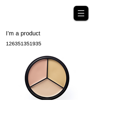
I'm a product
126351351935