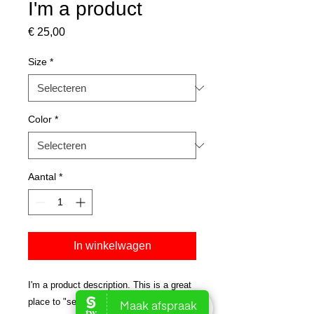
I'm a product
Prijs
€ 25,00
Size
*
Color
*
Aantal
*
In winkelwagen
I'm a product description. This is a great 
place to "sell" your product and grab 