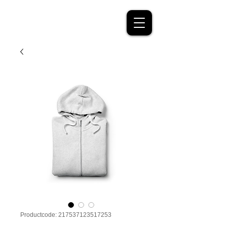
Productcode: 217537123517253